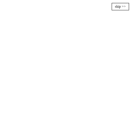
skip >>
MENU